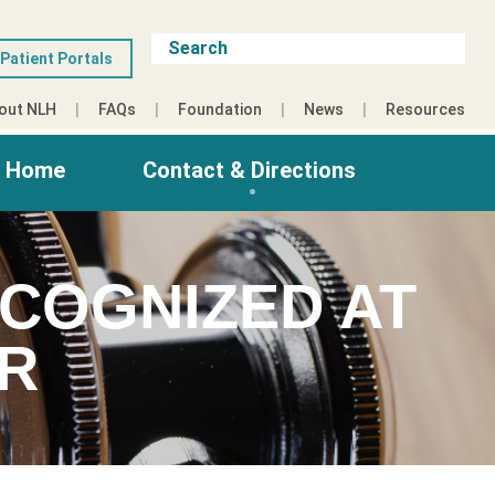
Patient Portals
out NLH
FAQs
Foundation
News
Resources
g Home
Contact & Directions
COGNIZED AT
ER