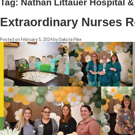
Tag:
Nathan Littauer Hospital 
Extraordinary Nurses R
Posted on
February 5, 2024
by
Dakota Pike