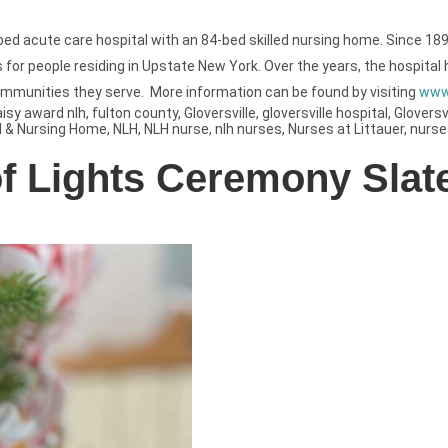
-bed acute care hospital with an 84-bed skilled nursing home. Since 189
or people residing in Upstate New York. Over the years, the hospital h
ommunities they serve. More information can be found by visiting
www.
aisy award nlh
,
fulton county
,
Gloversville
,
gloversville hospital
,
Gloversvi
l & Nursing Home
,
NLH
,
NLH nurse
,
nlh nurses
,
Nurses at Littauer
,
nurse
of Lights Ceremony Slat