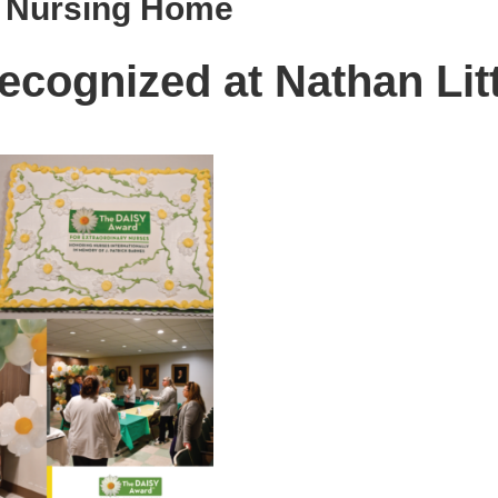
& Nursing Home
ecognized at Nathan Lit