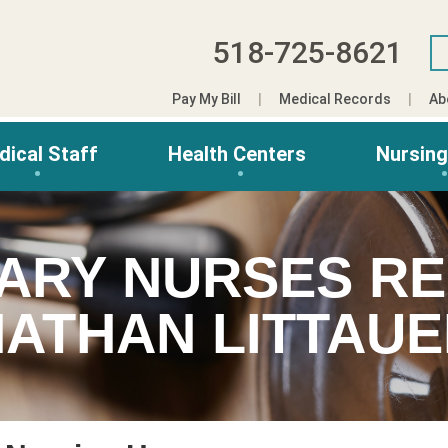
518-725-8621
Pay My Bill
Medical Records
Ab
dical Staff
Health Centers
Nursin
ARY NURSES RE
ATHAN LITTAU