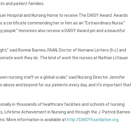
ts and patient families.
auer Hospital and Nursing Home to receive The DAISY Award. Awards
s a certificate commending her or him as an “Extraordinary Nurse.”
ny people
.” Honorees also receive a DAISY Award pin and a beautiful
night,” said Bonnie Barnes, FAAN, Doctor of Humane Letters (h.c) and
onate work they do. The kind of work the nurses at Nathan Littauer
wn nursing staff on a global scale,” said Nursing Director Jennifer
 above and beyond for our patients every day, and it’s important that
onally in thousands of healthcare facilities and schools of nursing
ts, Lifetime Achievement in Nursing and through the J. Patrick Barnes
s. More information is available at
http://DAISYfoundation.org
.