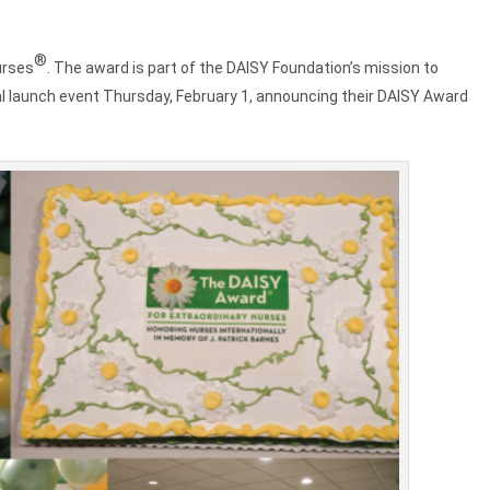
®
urses
. The award is part of the DAISY Foundation’s mission to
al launch event Thursday, February 1, announcing their DAISY Award