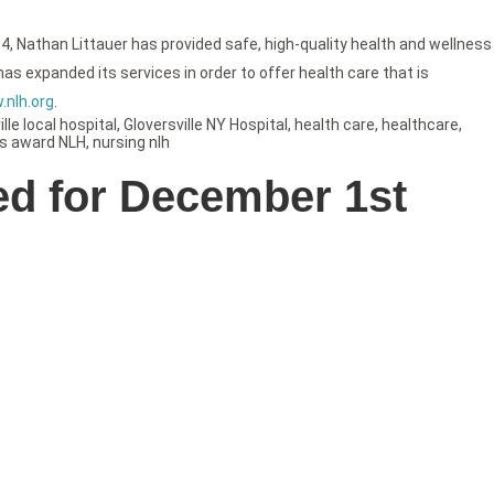
4, Nathan Littauer has provided safe, high-quality health and wellness
as expanded its services in order to offer health care that is
nlh.org
.
lle local hospital
,
Gloversville NY Hospital
,
health care
,
healthcare
,
s award NLH
,
nursing nlh
ed for December 1st