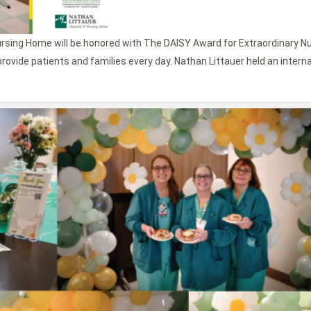
ursing Home will be honored with The DAISY Award for Extraordinary N
rovide patients and families every day. Nathan Littauer held an intern