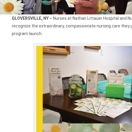
GLOVERSVILLE, NY –
Nurses at Nathan Littauer Hospital and N
recognize the extraordinary, compassionate nursing care they p
program launch.