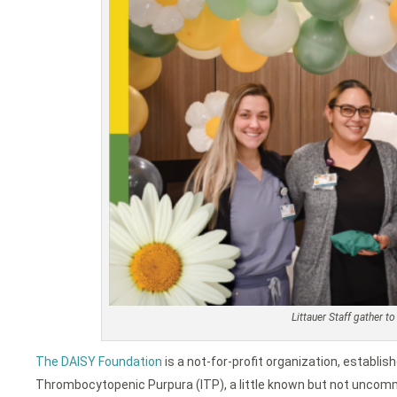
Littauer Staff gather 
The DAISY Foundation
is a not-for-profit organization, establis
Thrombocytopenic Purpura (ITP), a little known but not uncom