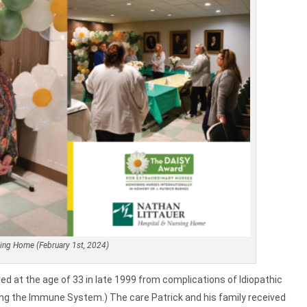
rsing Home (February 1st, 2024)
ied at the age of 33 in late 1999 from complications of Idiopathic
g the Immune System.) The care Patrick and his family received