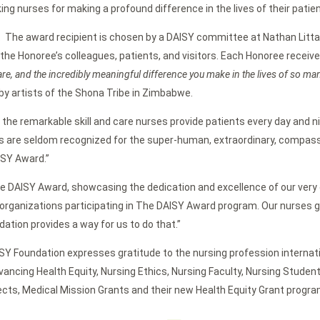
ing nurses for making a profound difference in the lives of their patien
. The award recipient is chosen by a DAISY committee at Nathan Litt
he Honoree’s colleagues, patients, and visitors. Each Honoree receive
are, and the incredibly meaningful difference you make in the lives of so ma
by artists of the Shona Tribe in Zimbabwe.
and the remarkable skill and care nurses provide patients every day and 
 are seldom recognized for the super-human, extraordinary, compassi
ISY Award.”
he DAISY Award, showcasing the dedication and excellence of our very o
rganizations participating in The DAISY Award program. Our nurses go
ation provides a way for us to do that.”
ISY Foundation expresses gratitude to the nursing profession internati
ancing Health Equity, Nursing Ethics, Nursing Faculty, Nursing Studen
ts, Medical Mission Grants and their new Health Equity Grant program