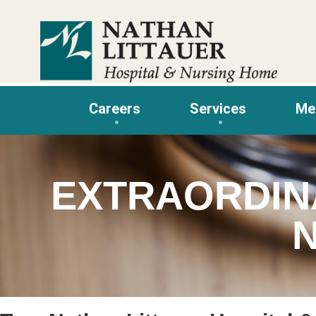
Skip
to
content
Careers
Services
Me
EXTRAORDIN
N