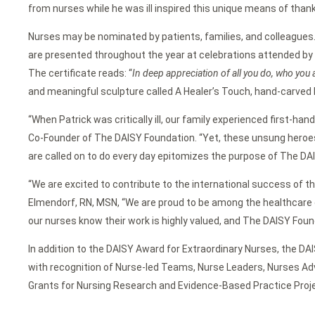
from nurses while he was ill inspired this unique means of thank
Nurses may be nominated by patients, families, and colleagues
are presented throughout the year at celebrations attended by t
The certificate reads: “
In deep appreciation of all you do, who you 
and meaningful sculpture called A Healer’s Touch, hand-carved 
“When Patrick was critically ill, our family experienced first-h
Co-Founder of The DAISY Foundation. “Yet, these unsung heroes
are called on to do every day epitomizes the purpose of The DA
“We are excited to contribute to the international success of t
Elmendorf, RN, MSN, “We are proud to be among the healthcare o
our nurses know their work is highly valued, and The DAISY Found
In addition to the DAISY Award for Extraordinary Nurses, the DA
with recognition of Nurse-led Teams, Nurse Leaders, Nurses Adv
Grants for Nursing Research and Evidence-Based Practice Projec