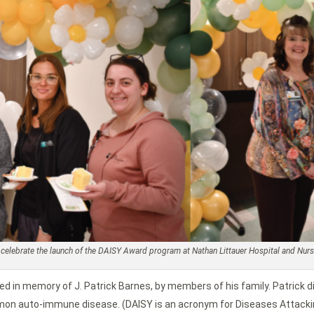
to celebrate the launch of the DAISY Award program at Nathan Littauer Hospital and Nu
hed in memory of J. Patrick Barnes, by members of his family. Patrick d
mon auto-immune disease. (DAISY is an acronym for Diseases Attackin