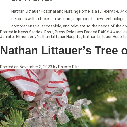
Nathan Littauer Hospital and Nursing Home is a full-service, 74
services with a focus on securing appropriate new technologies f
comprehensive, accessible, and relevant to the needs of the c
Posted in
News Stories
,
Post
,
Press Releases
Tagged
DAISY Award
,
d
Jennifer Elmendorf
,
Nathan Littauer Hospital
,
Nathan Littauer Hospita
Nathan Littauer’s Tree 
Posted on
November 3, 2023
by
Dakota Pike