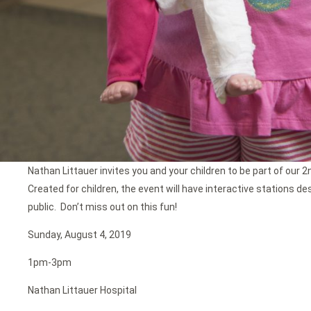
Nathan Littauer invites you and your children to be part of our 2
Created for children, the event will have interactive stations d
public. Don’t miss out on this fun!
Sunday, August 4, 2019
1pm-3pm
Nathan Littauer Hospital