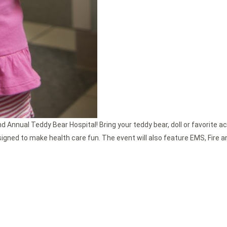
nd Annual Teddy Bear Hospital! Bring your teddy bear, doll or favorite ac
esigned to make health care fun. The event will also feature EMS, Fire a