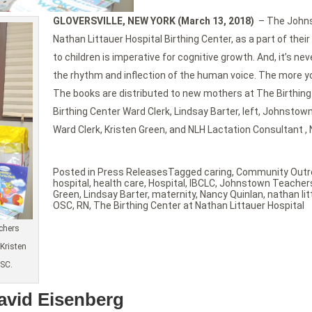
GLOVERSVILLE, NEW YORK (March 13, 2018)
– The Johns
Nathan Littauer Hospital Birthing Center, as a part of t
to children is imperative for cognitive growth. And, it’s ne
the rhythm and inflection of the human voice. The more you
The books are distributed to new mothers at The Birthing 
Birthing Center Ward Clerk, Lindsay Barter, left, Johnsto
Ward Clerk, Kristen Green, and NLH Lactation Consultant , 
Posted in
Press Releases
Tagged
caring
,
Community Outr
hospital
,
health care
,
Hospital
,
IBCLC
,
Johnstown Teachers
Green
,
Lindsay Barter
,
maternity
,
Nancy Quinlan
,
nathan lit
OSC
,
RN
,
The Birthing Center at Nathan Littauer Hospital
achers
Kristen
OSC.
David Eisenberg