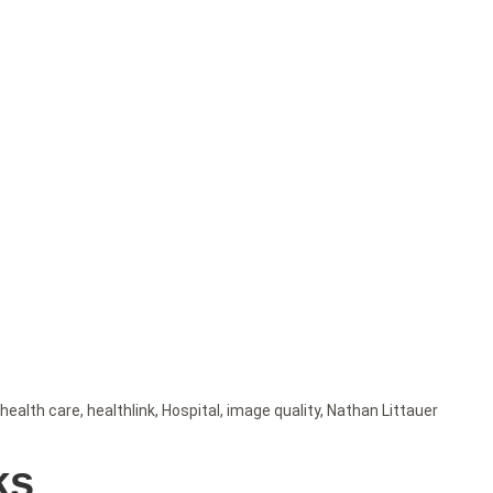
health care
,
healthlink
,
Hospital
,
image quality
,
Nathan Littauer
ks