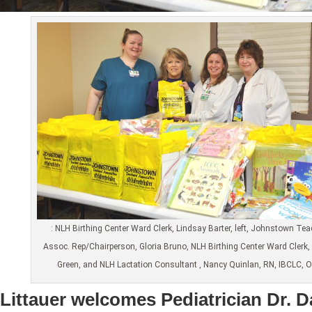
: NLH Birthing Center Ward Clerk, Lindsay Barter, left, Johnstown Te
Assoc. Rep/Chairperson, Gloria Bruno, NLH Birthing Center Ward Clerk, 
Green, and NLH Lactation Consultant , Nancy Quinlan, RN, IBCLC, 
Littauer welcomes Pediatrician Dr. 