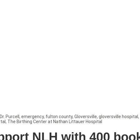
Dr. Purcell
,
emergency
,
fulton county
,
Gloversville
,
gloversville hospital
,
tal
,
The Birthing Center at Nathan Littauer Hospital
pport NLH with 400 boo