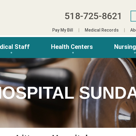
518-725-8621
Pay My Bill
Medical Records
Ab
dical Staff
Health Centers
Nursin
HOSPITAL SUNDA