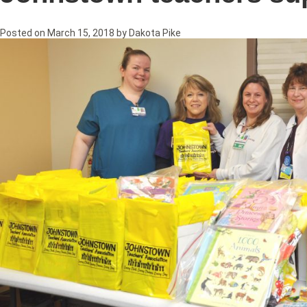
Posted on
March 15, 2018
by
Dakota Pike