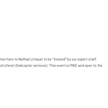
tion hero to Nathan Littauer to be “treated” by our expert staff.
nd Lifenet (helicopter services). This event is FREE and open to the