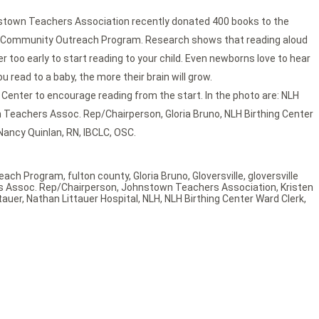
town Teachers Association recently donated 400 books to the
heir Community Outreach Program. Research shows that reading aloud
ver too early to start reading to your child. Even newborns love to hear
 read to a baby, the more their brain will grow.
Center to encourage reading from the start. In the photo are: NLH
wn Teachers Assoc. Rep/Chairperson, Gloria Bruno, NLH Birthing Center
Nancy Quinlan, RN, IBCLC, OSC.
each Program
,
fulton county
,
Gloria Bruno
,
Gloversville
,
gloversville
 Assoc. Rep/Chairperson
,
Johnstown Teachers Association
,
Kristen
tauer
,
Nathan Littauer Hospital
,
NLH
,
NLH Birthing Center Ward Clerk
,