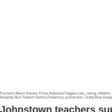
Posted in
News Stories
,
Press Releases
Tagged
care
,
caring
,
children
,
Hospital
,
NLH
,
Patient Safety
,
Pediatrics
,
prevention
,
Teddy Bear Hospi
Johnstown teachers su