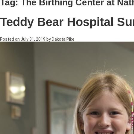
Tag:
The Birthing Center at Nat
Teddy Bear Hospital Su
Posted on
July 31, 2019
by
Dakota Pike