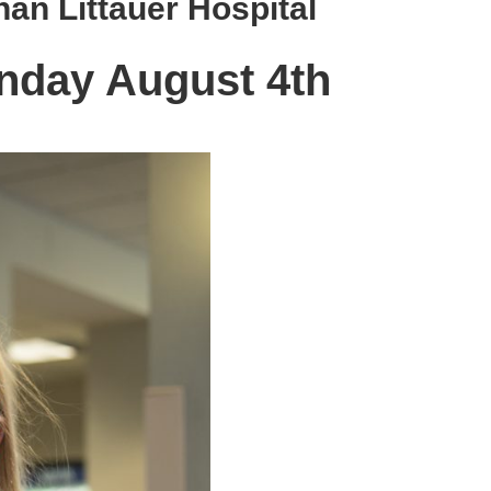
han Littauer Hospital
nday August 4th