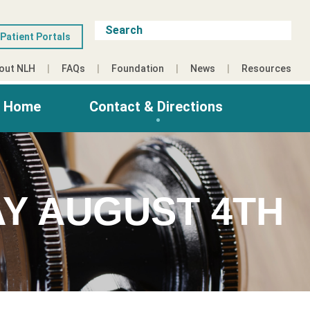
Patient Portals
out NLH
FAQs
Foundation
News
Resources
g Home
Contact & Directions
Y AUGUST 4TH