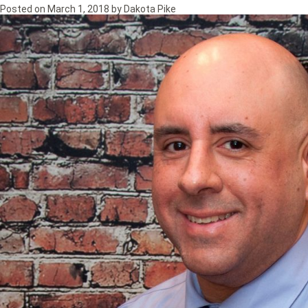
Posted on
March 1, 2018
by
Dakota Pike