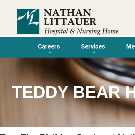
Skip
to
content
Careers
Services
Me
TEDDY BEAR 