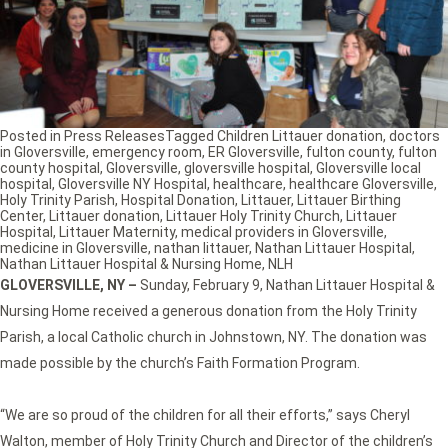
Posted in
Press Releases
Tagged
Children Littauer donation
,
doctors
in Gloversville
,
emergency room
,
ER Gloversville
,
fulton county
,
fulton
county hospital
,
Gloversville
,
gloversville hospital
,
Gloversville local
hospital
,
Gloversville NY Hospital
,
healthcare
,
healthcare Gloversville
,
Holy Trinity Parish
,
Hospital Donation
,
Littauer
,
Littauer Birthing
Center
,
Littauer donation
,
Littauer Holy Trinity Church
,
Littauer
Hospital
,
Littauer Maternity
,
medical providers in Gloversville
,
medicine in Gloversville
,
nathan littauer
,
Nathan Littauer Hospital
,
Nathan Littauer Hospital & Nursing Home
,
NLH
GLOVERSVILLE, NY –
Sunday, February 9, Nathan Littauer Hospital &
Nursing Home received a generous donation from the Holy Trinity
Parish, a local Catholic church in Johnstown, NY. The donation was
made possible by the church’s Faith Formation Program.
“We are so proud of the children for all their efforts,” says Cheryl
Walton, member of Holy Trinity Church and Director of the children’s