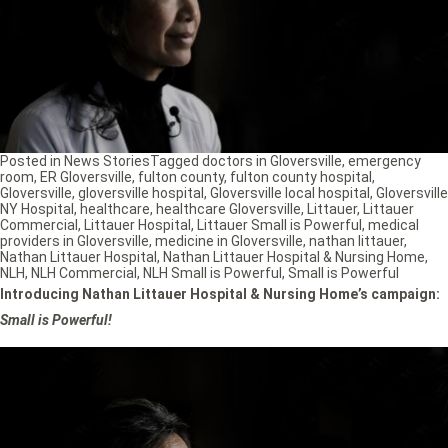
Posted in
News Stories
Tagged
doctors in Gloversville
,
emergency
room
,
ER Gloversville
,
fulton county
,
fulton county hospital
,
Gloversville
,
gloversville hospital
,
Gloversville local hospital
,
Gloversville
NY Hospital
,
healthcare
,
healthcare Gloversville
,
Littauer
,
Littauer
Commercial
,
Littauer Hospital
,
Littauer Small is Powerful
,
medical
providers in Gloversville
,
medicine in Gloversville
,
nathan littauer
,
Nathan Littauer Hospital
,
Nathan Littauer Hospital & Nursing Home
,
NLH
,
NLH Commercial
,
NLH Small is Powerful
,
Small is Powerful
Introducing Nathan Littauer Hospital & Nursing Home’s campaign:
Small is Powerful!