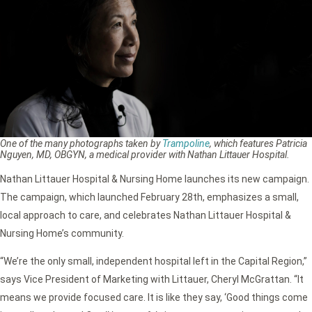
One of the many photographs taken by
Trampoline
, which features Patricia
Nguyen, MD, OBGYN, a medical provider with Nathan Littauer Hospital.
Nathan Littauer Hospital & Nursing Home launches its new campaign.
The campaign, which launched February 28th, emphasizes a small,
local approach to care, and celebrates Nathan Littauer Hospital &
Nursing Home’s community.
“We’re the only small, independent hospital left in the Capital Region,”
says Vice President of Marketing with Littauer, Cheryl McGrattan. “It
means we provide focused care. It is like they say, ‘Good things come