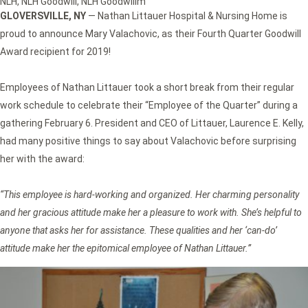
NLH
,
NLH Goodwill
,
NLH Goodwillm
GLOVERSVILLE, NY
— Nathan Littauer Hospital & Nursing Home is
proud to announce Mary Valachovic, as their Fourth Quarter Goodwill
Award recipient for 2019!
Employees of Nathan Littauer took a short break from their regular
work schedule to celebrate their “Employee of the Quarter” during a
gathering February 6. President and CEO of Littauer, Laurence E. Kelly,
had many positive things to say about Valachovic before surprising
her with the award:
“This employee is hard-working and organized. Her charming personality
and her gracious attitude make her a pleasure to work with. She’s helpful to
anyone that asks her for assistance. These qualities and her ‘can-do’
attitude make her the epitomical employee of Nathan Littauer.”