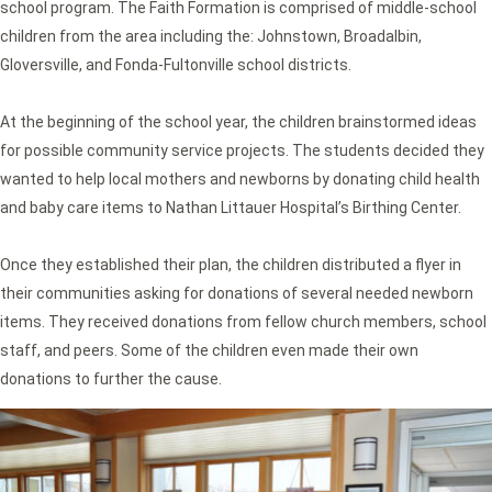
school program. The Faith Formation is comprised of middle-school
children from the area including the: Johnstown, Broadalbin,
Gloversville, and Fonda-Fultonville school districts.
At the beginning of the school year, the children brainstormed ideas
for possible community service projects. The students decided they
wanted to help local mothers and newborns by donating child health
and baby care items to Nathan Littauer Hospital’s Birthing Center.
Once they established their plan, the children distributed a flyer in
their communities asking for donations of several needed newborn
items. They received donations from fellow church members, school
staff, and peers. Some of the children even made their own
donations to further the cause.