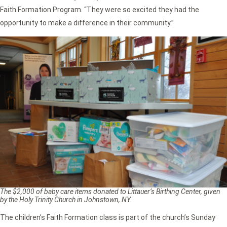
Faith Formation Program. “They were so excited they had the
opportunity to make a difference in their community.”
The $2,000 of baby care items donated to Littauer’s Birthing Center, given
by the Holy Trinity Church in Johnstown, NY.
The children’s Faith Formation class is part of the church’s Sunday