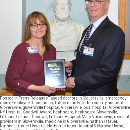
Posted in
Press Releases
Tagged
doctors in Gloversville
,
emergency
room
,
Employee Recognition
,
fulton county
,
fulton county hospital
,
Gloversville
,
gloversville hospital
,
Gloversville local hospital
,
Gloversville
NY Hospital
,
Goodwill Award
,
healthcare
,
healthcare Gloversville
,
Littauer
,
Littauer Goodwill
,
Littauer Hospital
,
Mary Valachovic
,
medical
providers in Gloversville
,
medicine in Gloversville
,
nathan littauer
,
Nathan Littauer Hospital
,
Nathan Littauer Hospital & Nursing Home
,