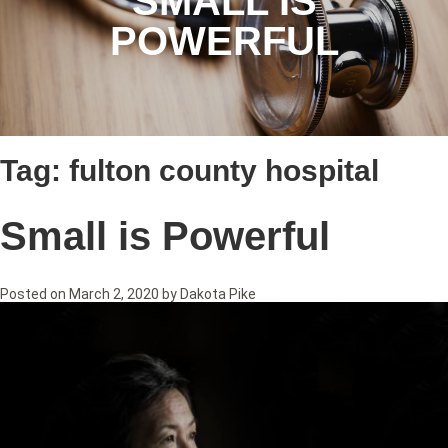
SMALL IS
POWERFUL
Tag:
fulton county hospital
Small is Powerful
Posted on
March 2, 2020
by
Dakota Pike