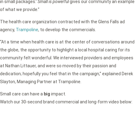
in small packages.’
Small is powerful
gives our community an example
of what we provide.”
The health care organization contracted with the Glens Falls ad
agency,
Trampoline
, to develop the commercials.
“At a time when health care is at the center of conversations around
the globe, the opportunity to highlight a local hospital caring for its
community felt wonderful. We interviewed providers and employees
at Nathan Littauer, and were so moved by their passion and
dedication; hopefully you feel that in the campaign,” explained Derek
Slayton, Managing Partner at Trampoline.
Small care can have a
big
impact.
Watch our 30-second brand commercial and long-form video below: