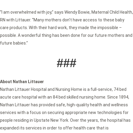
“I am overwhelmed with joy,” says Wendy Bowie, Maternal Child Health,
RN with Littauer. “Many mothers don’t have access to these baby
care products. With their hard work, they made the impossible –
possible. A wonderful thing has been done for our future mothers and
future babies.”
###
About Nathan Littauer
Nathan Littauer Hospital and Nursing Home is a full-service, 74 bed
acute care hospital with an 84 bed skilled nursing home. Since 1894,
Nathan Littauer has provided safe, high-quality health and wellness
services with a focus on securing appropriate new technologies for
people residing in Upstate New York. Over the years, the hospital has
expanded its services in order to offer health care that is