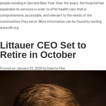
people residing in Upstate New York. Over the years, the hospital has
expanded its services in order to offer health care that is
comprehensive, accessible, and relevant to the needs of the
communities they serve. More information can be found by visiting
www.nlh.org.
Littauer CEO Set to
Retire in October
Posted on
January 23, 2020
by
Dakota Pike