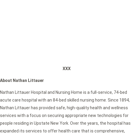
XXX
About Nathan Littauer
Nathan Littauer Hospital and Nursing Home is a full-service, 74-bed
acute care hospital with an 84-bed skilled nursing home. Since 1894,
Nathan Littauer has provided safe, high-quality health and wellness
services with a focus on securing appropriate new technologies for
people residing in Upstate New York. Over the years, the hospital has
expanded its services to offer health care that is comprehensive,