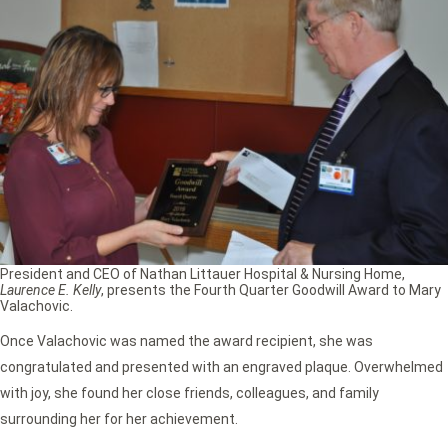
President and CEO of Nathan Littauer Hospital & Nursing Home,
Laurence E. Kelly
, presents the Fourth Quarter Goodwill Award to Mary
Valachovic.
Once Valachovic was named the award recipient, she was
congratulated and presented with an engraved plaque. Overwhelmed
with joy, she found her close friends, colleagues, and family
surrounding her for her achievement.