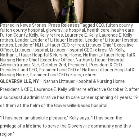
Posted in
News Stories
,
Press Releases
Tagged
CEO
,
fulton county
,
fulton county hospital
,
gloversville hospital
,
health care
,
health care
Fulton County
,
Kelly
,
Kelly retires
,
Laurence E. Kelly
,
Laurence E. Kelly
retires
,
Leader
,
Leader of Littauer Hospital
,
Leader of Littauer Hospital
retires
,
Leader of NLH
,
Littauer CEO retires
,
Littauer Chief Executive
Officer
,
Littauer Hospital
,
Littauer Hospital CEO retires
,
Mr. Kelly
,
Nathan Littauer Hospital & Nursing Home
,
Nathan Littauer Hospital &
Nursing Home Chief Executive Officer
,
Nathan Littauer Hospital
Administration
,
NLH
,
October 2nd
,
President
,
President & CEO
,
President and CEO
,
President and CEO of Nathan Littauer Hospital &
Nursing Home
,
President and CEO retires
,
retires
GLOVERSVILLE, NY
– Nathan Littauer Hospital & Nursing Home
President & CEO, Laurence E. Kelly, will retire effective October 2, after
a successful administrative health care career spanning 41 years; 19
of them at the helm of the Gloversville-based hospital.
“It has been an absolute pleasure,” Kelly says. “It has been the
privilege of a lifetime to serve the Gloversville community and this
region.”