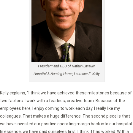
President and CEO of Nathan Littauer
Hospital & Nursing Home, Laurence E. Kelly
Kelly explains, “I think we have achieved these milestones because of
two factors: I work with a fearless, creative team. Because of the
employees here, I enjoy coming to work each day. I really like my
colleagues. That makes a huge difference. The second piece is that
we have invested our positive operating margin back into our hospital.
In essence, we have paid ourselves first. I think it has worked. With a