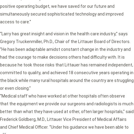
positive operating budget, we have saved for our future and
simultaneously secured sophisticated technology and improved
access to care.”
“Larry has great insight and vision in the health care industry,” says
Gregory Truckenmiller, Ph.D., Chair of the Littauer Board of Directors.
“He has been adaptable amidst constant change in the industry and
had the courage to make decisions others had difficulty with. It is
because he took those risks that Littauer has remained independent,
committed to quality, and achieved 18 consecutive years operating in
the black while many rural hospitals around the country are struggling
or even closing.”
“Medical staff who have worked at other hospitals often observe
that the equipment we provide our surgeons and radiologists is much
better than what they have used at other, often larger hospitals,” said
Frederick Goldberg, M.D., Littauer Vice President of Medical Affairs
and Chief Medical Officer. “Under his guidance we have been able to