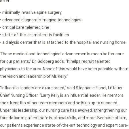
offer:
• minimally invasive spine surgery
• advanced diagnostic imaging technologies
• critical care telemedicine
• state-of-the-art maternity facilities
• a dialysis center that is attached to the hospital and nursing home.
These medical and technological advancements mean better care
for our patients,” Dr. Goldberg adds. “It helps recruit talented
physicians to the area. None of this would have been possible without
the vision and leadership of Mr. Kelly.”
“Influential leaders are a rare breed,” said Stephanie Fishel, Littauer
Chief Nursing Officer. “Larry Kelly is an influential leader. He mentors
the strengths of his team members and sets us up to succeed.
Under his leadership, our nursing care has evolved, strengthening our
foundation in patient safety, clinical skills, and more. Because of him,
our patients experience state-of-the-art technology and expert care-