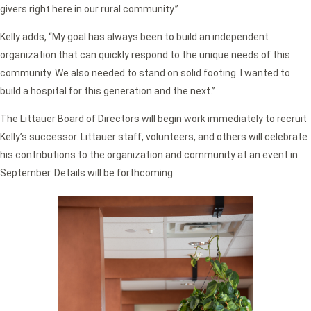
givers right here in our rural community.”
Kelly adds, “My goal has always been to build an independent
organization that can quickly respond to the unique needs of this
community. We also needed to stand on solid footing. I wanted to
build a hospital for this generation and the next.”
The Littauer Board of Directors will begin work immediately to recruit
Kelly’s successor. Littauer staff, volunteers, and others will celebrate
his contributions to the organization and community at an event in
September. Details will be forthcoming.