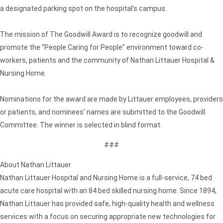
a designated parking spot on the hospital’s campus.
The mission of The Goodwill Award is to recognize goodwill and
promote the “People Caring for People” environment toward co-
workers, patients and the community of Nathan Littauer Hospital &
Nursing Home.
Nominations for the award are made by Littauer employees, providers
or patients, and nominees’ names are submitted to the Goodwill
Committee. The winner is selected in blind format.
###
About Nathan Littauer
Nathan Littauer Hospital and Nursing Home is a full-service, 74 bed
acute care hospital with an 84 bed skilled nursing home. Since 1894,
Nathan Littauer has provided safe, high-quality health and wellness
services with a focus on securing appropriate new technologies for