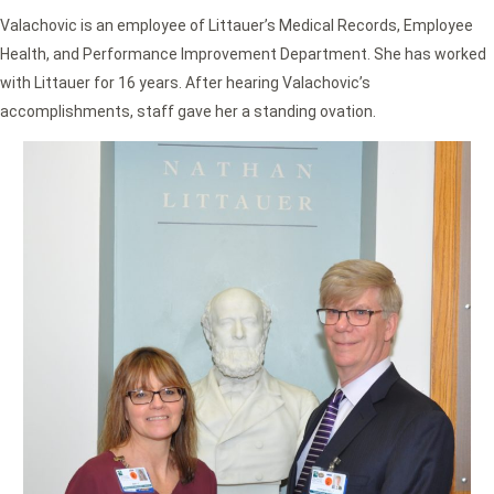
Valachovic is an employee of Littauer’s Medical Records, Employee
Health, and Performance Improvement Department. She has worked
with Littauer for 16 years. After hearing Valachovic’s
accomplishments, staff gave her a standing ovation.