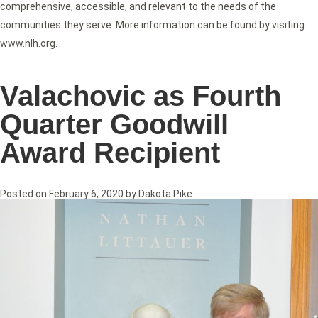
comprehensive, accessible, and relevant to the needs of the
communities they serve. More information can be found by visiting
www.nlh.org.
Valachovic as Fourth
Quarter Goodwill
Award Recipient
Posted on
February 6, 2020
by
Dakota Pike