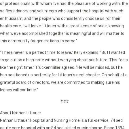
of professionals with whom I’ve had the pleasure of working with, the
selfless donors and volunteers who support the hospital with such
enthusiasm, and the people who consistently choose us for their
health care. I will leave Littauer with a great sense of pride, knowing
what we’ve accomplished together is meaningful and will matter to
this community for generations to come.”
“There never is a perfect time to leave,” Kelly explains. “But I wanted
to go out on a high-note without worrying about our future. This feels
like the right time.” Truckenmiller agrees. “He will be missed, but he
has positioned us perfectly for Littauer’s next chapter. On behalf of a
grateful board of directors, we are committed to making sure his
legacy will continue.”
###
About Nathan Littauer
Nathan Littauer Hospital and Nursing Home is a full-service, 74 bed
acute care hospital with an 84 bed skilled nursing home. Since 1894,