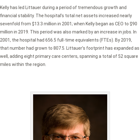
Kelly has led Littauer during a period of tremendous growth and
financial stability. The hospital’s total net assets increased nearly
sevenfold from $13.3 million in 2001; when Kelly began as CEO to $90
million in 2019. This period was also marked by an increase in jobs. In
2001, the hospital had 656.5 full-time equivalents (FTEs). By 2019,
that number had grown to 807.5. Littauer’s footprint has expanded as
well, adding eight primary care centers, spanning a total of 52 square
miles within the region.