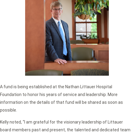
A fund is being established at the Nathan Littauer Hospital
Foundation to honor his years of service and leadership. More
information on the details of that fund will be shared as soon as
possible.
Kelly noted, “I am grateful for the visionary leadership of Littauer
board members past and present, the talented and dedicated team