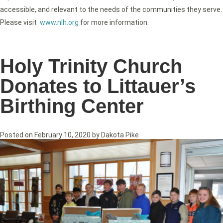
accessible, and relevant to the needs of the communities they serve.
Please visit
www.nlh.org
for more information.
Holy Trinity Church
Donates to Littauer’s
Birthing Center
Posted on
February 10, 2020
by
Dakota Pike