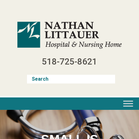
Skip
to
content
518-725-8621