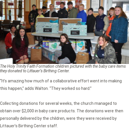
The Holy Trinity Faith Formation children pictured with the baby care items
they donated to Littauer’s Birthing Center.
“It’s amazing how much of a collaborative effort went into making
this happen,” adds Walton. “They worked so hard.”
Collecting donations for several weeks, the church managed to
obtain over $2,000 in baby care products. The donations were then
personally delivered by the children, were they were received by
Littauer’s Birthing Center staff.