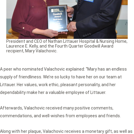
President and CEO of Nathan Littauer Hospital & Nursing Home,
Laurence E. Kelly, and the Fourth Quarter Goodwill Award
recipient, Mary Valachovic.
A peer who nominated Valachovic explained: “Mary has an endless
supply of friendliness. We’re so lucky to have her on our team at
Littauer. Her values, work ethic, pleasant personality, and her
dependability make her a valuable employee of Littauer.
Afterwards, Valachovic received many positive comments,
commendations, and well-wishes from employees and friends.
Along with her plaque, Valachovic receives a monetary gift, as well as