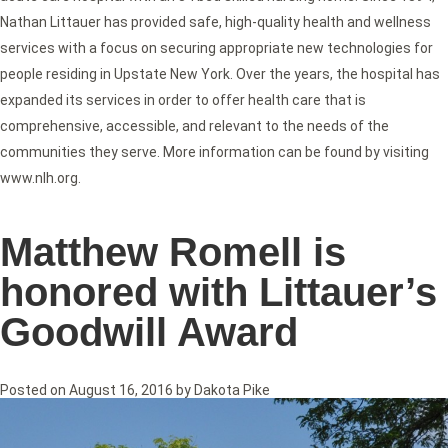
Nathan Littauer has provided safe, high-quality health and wellness
services with a focus on securing appropriate new technologies for
people residing in Upstate New York. Over the years, the hospital has
expanded its services in order to offer health care that is
comprehensive, accessible, and relevant to the needs of the
communities they serve. More information can be found by visiting
www.nlh.org.
Matthew Romell is
honored with Littauer’s
Goodwill Award
Posted on
August 16, 2016
by
Dakota Pike